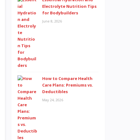
Electrolyte Nutrition Tips
for Bodybuilders
June 8, 2026
How to Compare Health
Care Plans: Premiums vs.
Deductibles
May 24, 2026