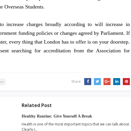
or Overseas Students.
to increase charges broadly according to will increase in
overnment funding policies or changes agreed by Parliament. If
er, every thing that London has to offer is on your doorstep.
nt searching for accreditation from the Association for
Share:
ort
Related Post
Healthy Routine: Give Yourself A Break
Health is one of the most important topics that we can talk about.
Clearly I…