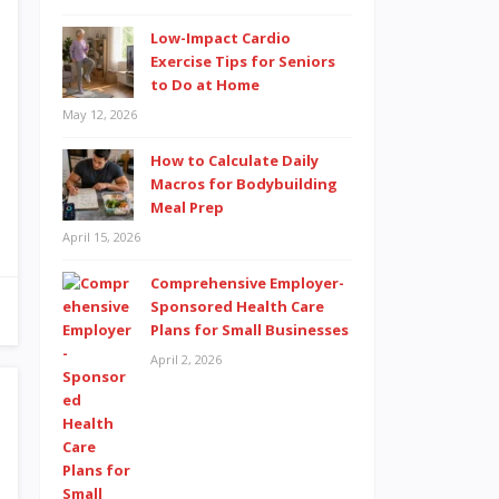
Low-Impact Cardio
Exercise Tips for Seniors
to Do at Home
May 12, 2026
How to Calculate Daily
Macros for Bodybuilding
Meal Prep
April 15, 2026
Comprehensive Employer-
Sponsored Health Care
Plans for Small Businesses
April 2, 2026