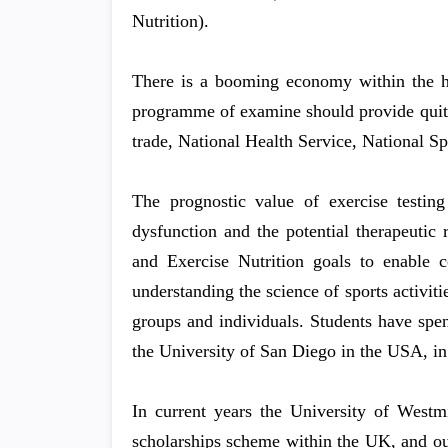
Nutrition).
There is a booming economy within the hea
programme of examine should provide quite 
trade, National Health Service, National S
The prognostic value of exercise testing
dysfunction and the potential therapeutic
and Exercise Nutrition goals to enable 
understanding the science of sports activitie
groups and individuals. Students have spen
the University of San Diego in the USA, in
In current years the University of Westmi
scholarships scheme within the UK, and o