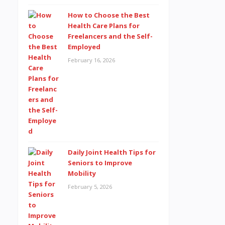
How to Choose the Best
Health Care Plans for
Freelancers and the Self-
Employed
February 16, 2026
Daily Joint Health Tips for
Seniors to Improve
Mobility
February 5, 2026