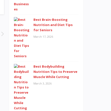
Best Brain-Boosting
Nutrition and Diet Tips
for Seniors
March 17, 2026
Best Bodybuilding
Nutrition Tips to Preserve
Muscle While Cutting
March 3, 2026