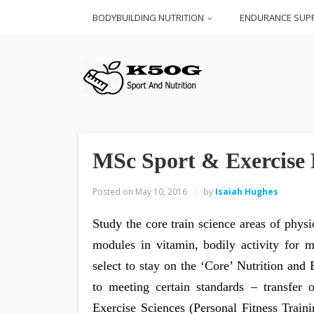
BODYBUILDING NUTRITION
ENDURANCE SUP
MSc Sport & Exercise N
Posted on
May 10, 2016
by
Isaiah Hughes
Study the core train science areas of phys
modules in vitamin, bodily activity for 
select to stay on the ‘Core’ Nutrition and
to meeting certain standards – transfe
Exercise Sciences (Personal Fitness Trai