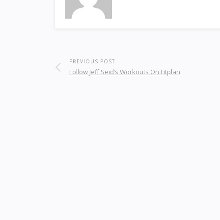
PREVIOUS POST
Follow Jeff Seid’s Workouts On Fitplan