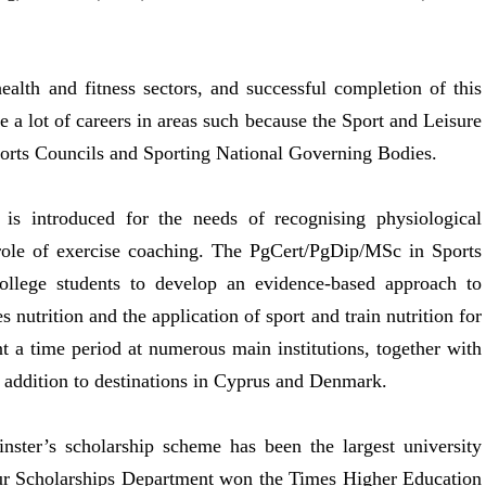
lth and fitness sectors, and successful completion of this
a lot of careers in areas such because the Sport and Leisure
ports Councils and Sporting National Governing Bodies.
 is introduced for the needs of recognising physiological
 role of exercise coaching. The PgCert/PgDip/MSc in Sports
college students to develop an evidence-based approach to
s nutrition and the application of sport and train nutrition for
t a time period at numerous main institutions, together with
 addition to destinations in Cyprus and Denmark.
nster’s scholarship scheme has been the largest university
ur Scholarships Department won the Times Higher Education