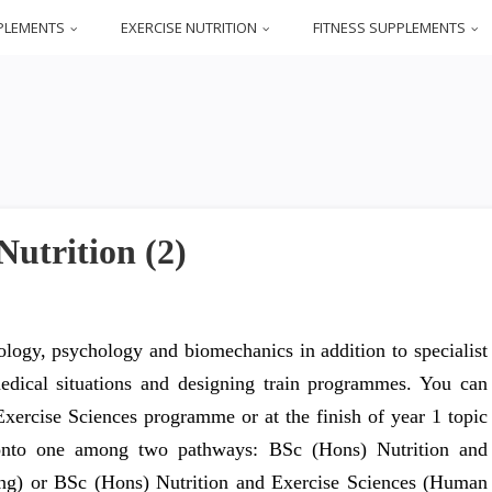
PLEMENTS
EXERCISE NUTRITION
FITNESS SUPPLEMENTS
utrition (2)
iology, psychology and biomechanics in addition to specialist
medical situations and designing train programmes. You can
 Exercise Sciences programme or at the finish of year 1 topic
r onto one among two pathways: BSc (Hons) Nutrition and
ning) or BSc (Hons) Nutrition and Exercise Sciences (Human