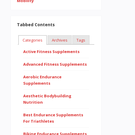
Tabbed Contents
Categories
Archives
Tags
Active Fitness Supplements
Advanced Fitness Supplements
Aerobic Endurance
Supplements
Aesthetic Bodybuilding
Nutrition
Best Endurance Supplements
For Triathletes
Biking Endurance Supplements