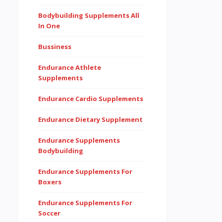
Bodybuilding Supplements All
In One
Bussiness
Endurance Athlete
Supplements
Endurance Cardio Supplements
Endurance Dietary Supplement
Endurance Supplements
Bodybuilding
Endurance Supplements For
Boxers
Endurance Supplements For
Soccer