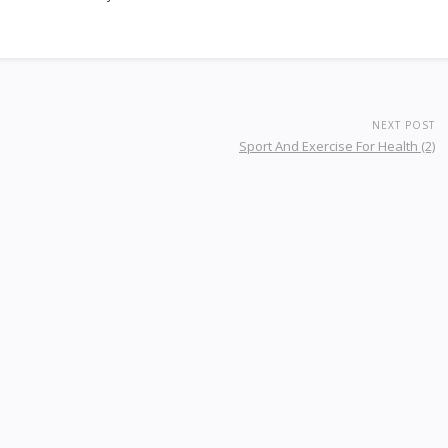
NEXT POST
Sport And Exercise For Health (2)