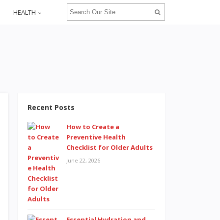
HEALTH
Recent Posts
How to Create a
Preventive Health
Checklist for Older Adults
June 22, 2026
Essential Hydration and