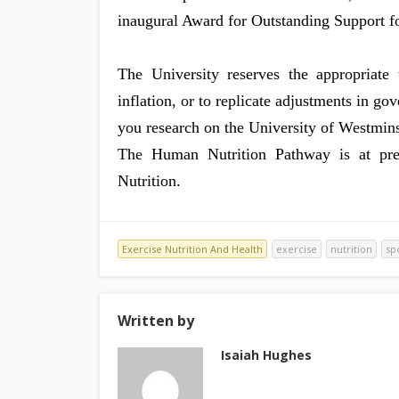
inaugural Award for Outstanding Support f
The University reserves the appropriate 
inflation, or to replicate adjustments in g
you research on the University of Westminst
The Human Nutrition Pathway is at prese
Nutrition.
Exercise Nutrition And Health
exercise
nutrition
sp
Written by
Isaiah Hughes