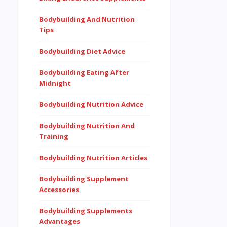
Bodybuilding And Nutrition
Tips
Bodybuilding Diet Advice
Bodybuilding Eating After
Midnight
Bodybuilding Nutrition Advice
Bodybuilding Nutrition And
Training
Bodybuilding Nutrition Articles
Bodybuilding Supplement
Accessories
Bodybuilding Supplements
Advantages