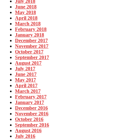
July 2018
June 2018
May 2018
April 2018
March 2018
February 2018
January 2018
December 2017
November 2017
October 2017
September 2017
August 2017
July 2017
June 2017
May 2017
April 2017
March 2017
February 2017
January 2017
December 2016
November 2016
October 2016
September 2016
August 2016
July 2016