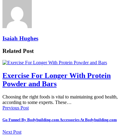
Isaiah Hughes
Related Post
Exercise For Longer With Protein
Powder and Bars
Choosing the right foods is vital to maintaining good health,
according to some experts. These…
Previous Post
Go Funnel By Bodybuilding.com Accessories At Bodybuilding.com
Next Post