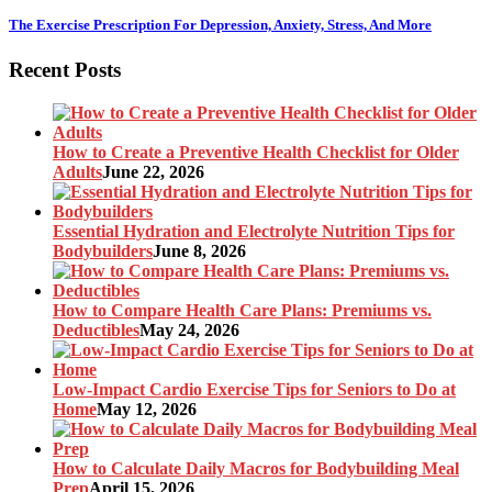
The Exercise Prescription For Depression, Anxiety, Stress, And More
Recent Posts
How to Create a Preventive Health Checklist for Older
Adults
June 22, 2026
Essential Hydration and Electrolyte Nutrition Tips for
Bodybuilders
June 8, 2026
How to Compare Health Care Plans: Premiums vs.
Deductibles
May 24, 2026
Low-Impact Cardio Exercise Tips for Seniors to Do at
Home
May 12, 2026
How to Calculate Daily Macros for Bodybuilding Meal
Prep
April 15, 2026