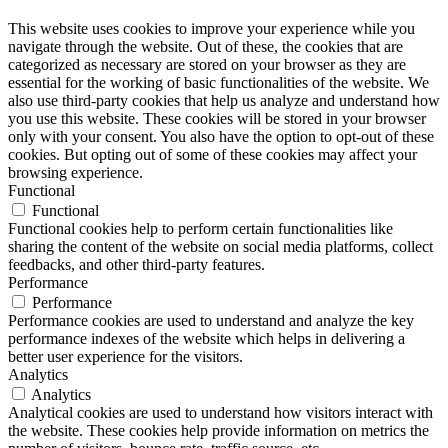
This website uses cookies to improve your experience while you
navigate through the website. Out of these, the cookies that are
categorized as necessary are stored on your browser as they are
essential for the working of basic functionalities of the website. We
also use third-party cookies that help us analyze and understand how
you use this website. These cookies will be stored in your browser
only with your consent. You also have the option to opt-out of these
cookies. But opting out of some of these cookies may affect your
browsing experience.
Functional
Functional
Functional cookies help to perform certain functionalities like
sharing the content of the website on social media platforms, collect
feedbacks, and other third-party features.
Performance
Performance
Performance cookies are used to understand and analyze the key
performance indexes of the website which helps in delivering a
better user experience for the visitors.
Analytics
Analytics
Analytical cookies are used to understand how visitors interact with
the website. These cookies help provide information on metrics the