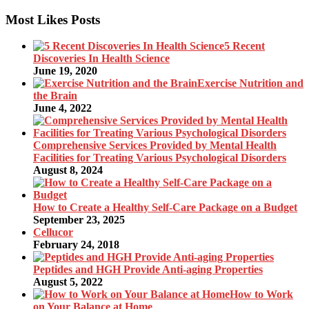
Most Likes Posts
5 Recent
Discoveries In Health Science
June 19, 2020
Exercise Nutrition and
the Brain
June 4, 2022
Comprehensive Services Provided by Mental Health
Facilities for Treating Various Psychological Disorders
August 8, 2024
How to Create a Healthy Self-Care Package on a Budget
September 23, 2025
Cellucor
February 24, 2018
Peptides and HGH Provide Anti-aging Properties
August 5, 2022
How to Work
on Your Balance at Home