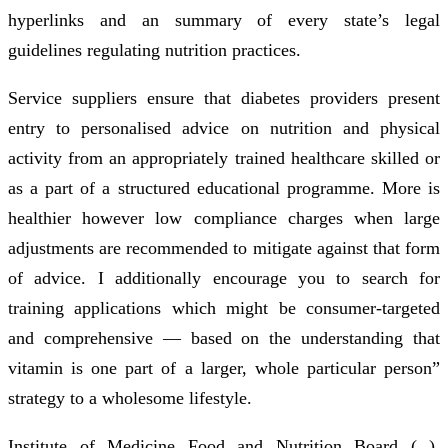
hyperlinks and an summary of every state’s legal
guidelines regulating nutrition practices.
Service suppliers ensure that diabetes providers present
entry to personalised advice on nutrition and physical
activity from an appropriately trained healthcare skilled or
as a part of a structured educational programme. More is
healthier however low compliance charges when large
adjustments are recommended to mitigate against that form
of advice. I additionally encourage you to search for
training applications which might be consumer-targeted
and comprehensive — based on the understanding that
vitamin is one part of a larger, whole particular person”
strategy to a wholesome lifestyle.
Institute of Medicine Food and Nutrition Board ( ).