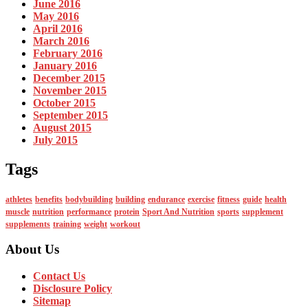
June 2016
May 2016
April 2016
March 2016
February 2016
January 2016
December 2015
November 2015
October 2015
September 2015
August 2015
July 2015
Tags
athletes
benefits
bodybuilding
building
endurance
exercise
fitness
guide
health
muscle
nutrition
performance
protein
Sport And Nutrition
sports
supplement
supplements
training
weight
workout
About Us
Contact Us
Disclosure Policy
Sitemap