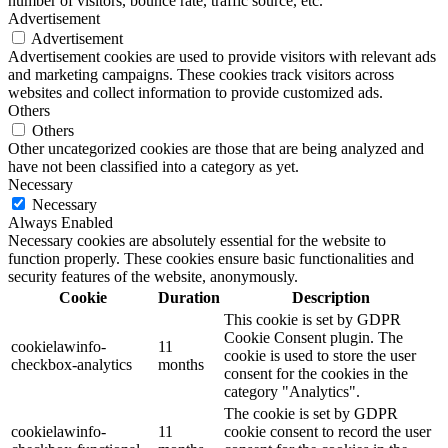
number of visitors, bounce rate, traffic source, etc.
Advertisement
Advertisement
Advertisement cookies are used to provide visitors with relevant ads
and marketing campaigns. These cookies track visitors across
websites and collect information to provide customized ads.
Others
Others
Other uncategorized cookies are those that are being analyzed and
have not been classified into a category as yet.
Necessary
Necessary
Always Enabled
Necessary cookies are absolutely essential for the website to
function properly. These cookies ensure basic functionalities and
security features of the website, anonymously.
Cookie
Duration
Description
This cookie is set by GDPR
Cookie Consent plugin. The
cookielawinfo-
11
cookie is used to store the user
checkbox-analytics
months
consent for the cookies in the
category "Analytics".
The cookie is set by GDPR
cookielawinfo-
11
cookie consent to record the user