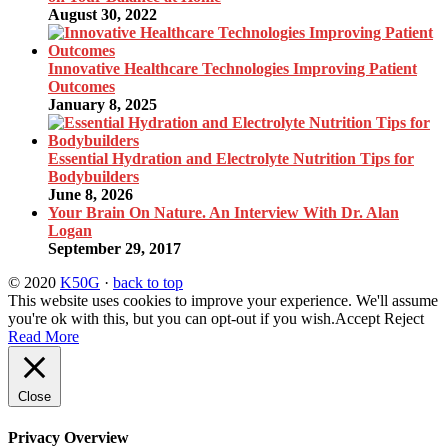
August 30, 2022
Innovative Healthcare Technologies Improving Patient
Outcomes
January 8, 2025
Essential Hydration and Electrolyte Nutrition Tips for
Bodybuilders
June 8, 2026
Your Brain On Nature. An Interview With Dr. Alan
Logan
September 29, 2017
© 2020
K50G
·
back to top
This website uses cookies to improve your experience. We'll assume
you're ok with this, but you can opt-out if you wish.
Accept
Reject
Read More
Close
Privacy Overview