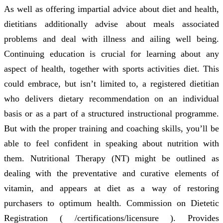
As well as offering impartial advice about diet and health,
dietitians additionally advise about meals associated
problems and deal with illness and ailing well being.
Continuing education is crucial for learning about any
aspect of health, together with sports activities diet. This
could embrace, but isn’t limited to, a registered dietitian
who delivers dietary recommendation on an individual
basis or as a part of a structured instructional programme.
But with the proper training and coaching skills, you’ll be
able to feel confident in speaking about nutrition with
them. Nutritional Therapy (NT) might be outlined as
dealing with the preventative and curative elements of
vitamin, and appears at diet as a way of restoring
purchasers to optimum health. Commission on Dietetic
Registration ( /certifications/licensure ). Provides