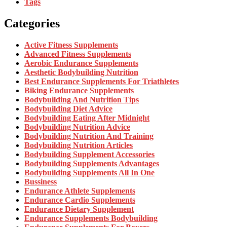
Tags
Categories
Active Fitness Supplements
Advanced Fitness Supplements
Aerobic Endurance Supplements
Aesthetic Bodybuilding Nutrition
Best Endurance Supplements For Triathletes
Biking Endurance Supplements
Bodybuilding And Nutrition Tips
Bodybuilding Diet Advice
Bodybuilding Eating After Midnight
Bodybuilding Nutrition Advice
Bodybuilding Nutrition And Training
Bodybuilding Nutrition Articles
Bodybuilding Supplement Accessories
Bodybuilding Supplements Advantages
Bodybuilding Supplements All In One
Bussiness
Endurance Athlete Supplements
Endurance Cardio Supplements
Endurance Dietary Supplement
Endurance Supplements Bodybuilding