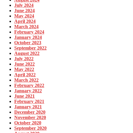
July 2024
June 2024
May 2024
April 2024
March 2024
February 2024
January 2024
October 2023
September 2022
August 2022
July 2022
June 2022
May 2022
April 2022
March 2022
February 2022
January 2022
June 2021
February 2021
January 2021
December 2020
November 2020
October 2020
September 2020