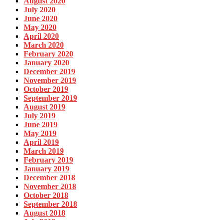
August 2020
July 2020
June 2020
May 2020
April 2020
March 2020
February 2020
January 2020
December 2019
November 2019
October 2019
September 2019
August 2019
July 2019
June 2019
May 2019
April 2019
March 2019
February 2019
January 2019
December 2018
November 2018
October 2018
September 2018
August 2018