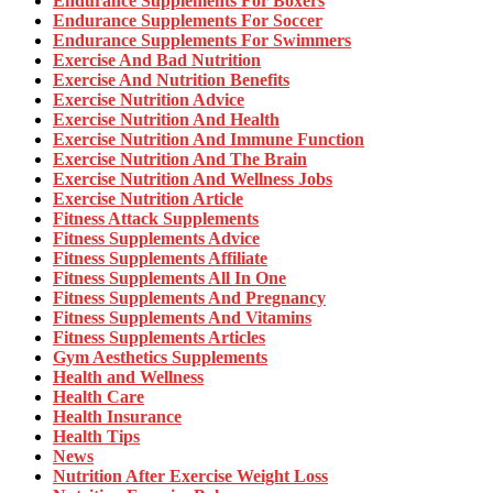
Endurance Supplements For Boxers
Endurance Supplements For Soccer
Endurance Supplements For Swimmers
Exercise And Bad Nutrition
Exercise And Nutrition Benefits
Exercise Nutrition Advice
Exercise Nutrition And Health
Exercise Nutrition And Immune Function
Exercise Nutrition And The Brain
Exercise Nutrition And Wellness Jobs
Exercise Nutrition Article
Fitness Attack Supplements
Fitness Supplements Advice
Fitness Supplements Affiliate
Fitness Supplements All In One
Fitness Supplements And Pregnancy
Fitness Supplements And Vitamins
Fitness Supplements Articles
Gym Aesthetics Supplements
Health and Wellness
Health Care
Health Insurance
Health Tips
News
Nutrition After Exercise Weight Loss