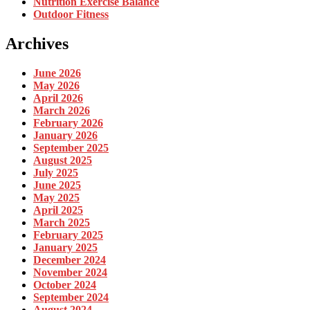
Nutrition Exercise Balance
Outdoor Fitness
Archives
June 2026
May 2026
April 2026
March 2026
February 2026
January 2026
September 2025
August 2025
July 2025
June 2025
May 2025
April 2025
March 2025
February 2025
January 2025
December 2024
November 2024
October 2024
September 2024
August 2024