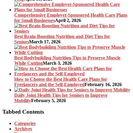
Comprehensive Employer-Sponsored Health Care Plans
for Small Businesses
April 2, 2026
Best Brain-Boosting Nutrition and Diet Tips for
Seniors
March 17, 2026
Best Bodybuilding Nutrition Tips to Preserve Muscle
While Cutting
March 3, 2026
How to Choose the Best Health Care Plans for
Freelancers and the Self-Employed
February 16, 2026
Daily Joint Health Tips for Seniors to Improve
Mobility
February 5, 2026
Tabbed Contents
Categories
Archives