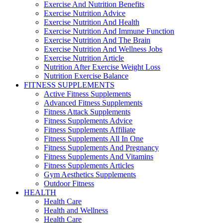
Exercise And Nutrition Benefits
Exercise Nutrition Advice
Exercise Nutrition And Health
Exercise Nutrition And Immune Function
Exercise Nutrition And The Brain
Exercise Nutrition And Wellness Jobs
Exercise Nutrition Article
Nutrition After Exercise Weight Loss
Nutrition Exercise Balance
FITNESS SUPPLEMENTS
Active Fitness Supplements
Advanced Fitness Supplements
Fitness Attack Supplements
Fitness Supplements Advice
Fitness Supplements Affiliate
Fitness Supplements All In One
Fitness Supplements And Pregnancy
Fitness Supplements And Vitamins
Fitness Supplements Articles
Gym Aesthetics Supplements
Outdoor Fitness
HEALTH
Health Care
Health and Wellness
Health Care