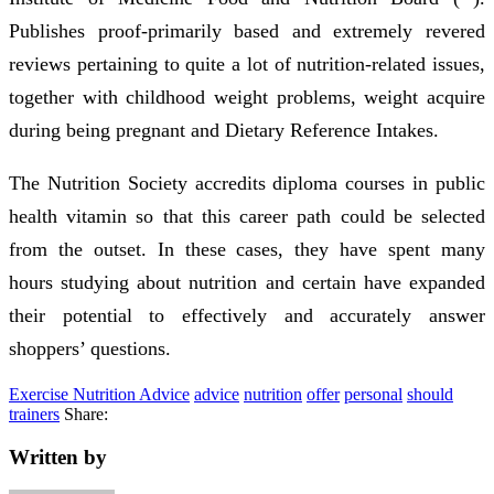
Publishes proof-primarily based and extremely revered
reviews pertaining to quite a lot of nutrition-related issues,
together with childhood weight problems, weight acquire
during being pregnant and Dietary Reference Intakes.
The Nutrition Society accredits diploma courses in public
health vitamin so that this career path could be selected
from the outset. In these cases, they have spent many
hours studying about nutrition and certain have expanded
their potential to effectively and accurately answer
shoppers’ questions.
Exercise Nutrition Advice
advice
nutrition
offer
personal
should
trainers
Share:
Written by