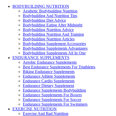
BODYBUILDING NUTRITION
Aesthetic Bodybuilding Nutrition
Bodybuilding And Nutrition Tips
Bodybuilding Diet Advice
Bodybuilding Eating After Midnight
Bodybuilding Nutrition Advice
Bodybuilding Nutrition And Training
Bodybuilding Nutrition Articles
Bodybuilding Supplement Accessories
Bodybuilding Supplements Advantages
Bodybuilding Supplements All In One
ENDURANCE SUPPLEMENTS
Aerobic Endurance Supplements
Best Endurance Supplements For Triathletes
Biking Endurance Supplements
Endurance Athlete Supplements
Endurance Cardio Supplements
Endurance Dietary Supplement
Endurance Supplements Bodybuilding
Endurance Supplements For Boxers
Endurance Supplements For Soccer
Endurance Supplements For Swimmers
EXERCISE NUTRITION
Exercise And Bad Nutrition