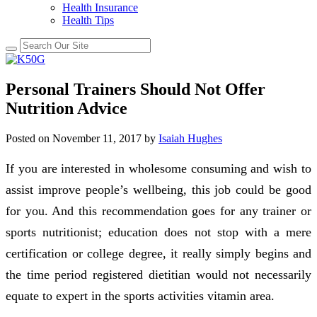
Health Insurance
Health Tips
Personal Trainers Should Not Offer
Nutrition Advice
Posted on
November 11, 2017
by
Isaiah Hughes
If you are interested in wholesome consuming and wish to
assist improve people’s wellbeing, this job could be good
for you. And this recommendation goes for any trainer or
sports nutritionist; education does not stop with a mere
certification or college degree, it really simply begins and
the time period registered dietitian would not necessarily
equate to expert in the sports activities vitamin area.