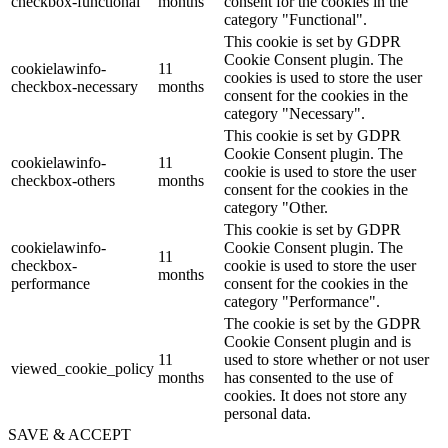
checkbox-functional
months
consent for the cookies in the
category "Functional".
This cookie is set by GDPR
Cookie Consent plugin. The
cookielawinfo-
11
cookies is used to store the user
checkbox-necessary
months
consent for the cookies in the
category "Necessary".
This cookie is set by GDPR
Cookie Consent plugin. The
cookielawinfo-
11
cookie is used to store the user
checkbox-others
months
consent for the cookies in the
category "Other.
This cookie is set by GDPR
cookielawinfo-
Cookie Consent plugin. The
11
checkbox-
cookie is used to store the user
months
performance
consent for the cookies in the
category "Performance".
The cookie is set by the GDPR
Cookie Consent plugin and is
11
used to store whether or not user
viewed_cookie_policy
months
has consented to the use of
cookies. It does not store any
personal data.
SAVE & ACCEPT