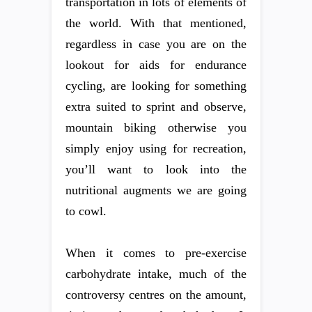
transportation in lots of elements of
the world. With that mentioned,
regardless in case you are on the
lookout for aids for endurance
cycling, are looking for something
extra suited to sprint and observe,
mountain biking otherwise you
simply enjoy using for recreation,
you’ll want to look into the
nutritional augments we are going
to cowl.
When it comes to pre-exercise
carbohydrate intake, much of the
controversy centres on the amount,