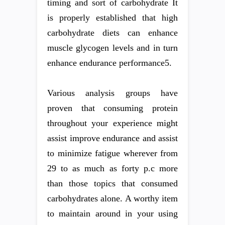
timing and sort of carbohydrate It
is properly established that high
carbohydrate diets can enhance
muscle glycogen levels and in turn
enhance endurance performance5.
Various analysis groups have
proven that consuming protein
throughout your experience might
assist improve endurance and assist
to minimize fatigue wherever from
29 to as much as forty p.c more
than those topics that consumed
carbohydrates alone. A worthy item
to maintain around in your using