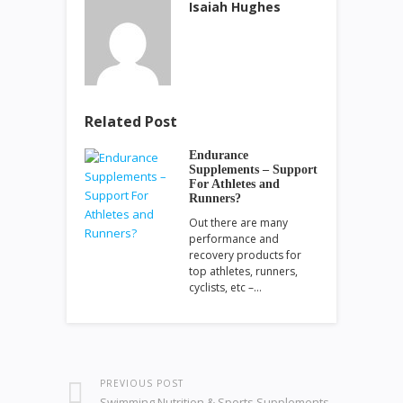
Isaiah Hughes
Related Post
Endurance
Supplements – Support
For Athletes and
Runners?
Out there are many
performance and
recovery products for
top athletes, runners,
cyclists, etc –…
PREVIOUS POST
Swimming Nutrition & Sports Supplements