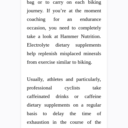
bag or to carry on each biking
journey. If you’re at the moment
coaching for an endurance
occasion, you need to completely
take a look at Hammer Nutrition.
Electrolyte dietary supplements
help replenish misplaced minerals
from exercise similar to biking.
Usually, athletes and particularly,
professional cyclists take
caffeinated drinks or caffeine
dietary supplements on a regular
basis to delay the time of
exhaustion in the course of the