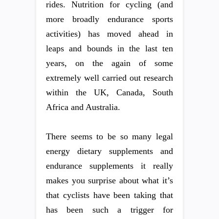
rides. Nutrition for cycling (and
more broadly endurance sports
activities) has moved ahead in
leaps and bounds in the last ten
years, on the again of some
extremely well carried out research
within the UK, Canada, South
Africa and Australia.
There seems to be so many legal
energy dietary supplements and
endurance supplements it really
makes you surprise about what it’s
that cyclists have been taking that
has been such a trigger for