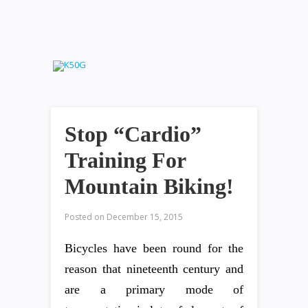
Stop “Cardio”
Training For
Mountain Biking!
Posted on
December 15, 2015
Bicycles have been round for the
reason that nineteenth century and
are a primary mode of