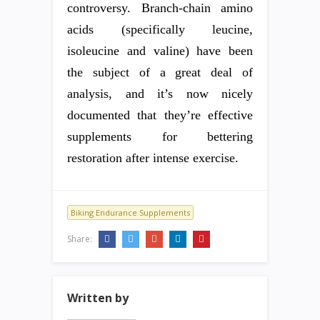
controversy. Branch-chain amino
acids (specifically leucine,
isoleucine and valine) have been
the subject of a great deal of
analysis, and it’s now nicely
documented that they’re effective
supplements for bettering
restoration after intense exercise.
Biking Endurance Supplements
Share:
Written by