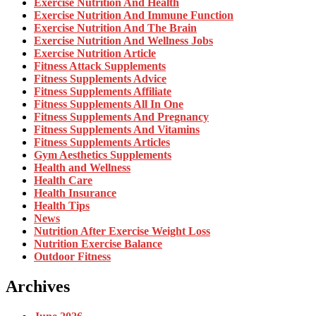
Exercise Nutrition And Health
Exercise Nutrition And Immune Function
Exercise Nutrition And The Brain
Exercise Nutrition And Wellness Jobs
Exercise Nutrition Article
Fitness Attack Supplements
Fitness Supplements Advice
Fitness Supplements Affiliate
Fitness Supplements All In One
Fitness Supplements And Pregnancy
Fitness Supplements And Vitamins
Fitness Supplements Articles
Gym Aesthetics Supplements
Health and Wellness
Health Care
Health Insurance
Health Tips
News
Nutrition After Exercise Weight Loss
Nutrition Exercise Balance
Outdoor Fitness
Archives