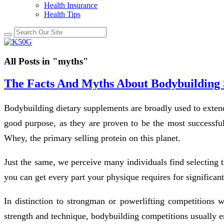
Health Insurance
Health Tips
All Posts in "myths"
The Facts And Myths About Bodybuilding
Bodybuilding dietary supplements are broadly used to extend 
good purpose, as they are proven to be the most successful
Whey, the primary selling protein on this planet.
Just the same, we perceive many individuals find selecting 
you can get every part your physique requires for significant
In distinction to strongman or powerlifting competitions w
strength and technique, bodybuilding competitions usually 