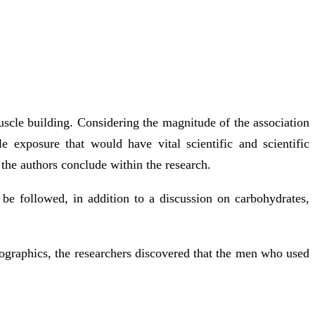
uscle building. Considering the magnitude of the association
 exposure that would have vital scientific and scientific
 the authors conclude within the research.
be followed, in addition to a discussion on carbohydrates,
emographics, the researchers discovered that the men who used