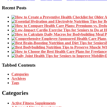
Recent Posts
B
D
Tabbed Contents
Categories
Archives
Tags
Categories
Active Fitness Supplements