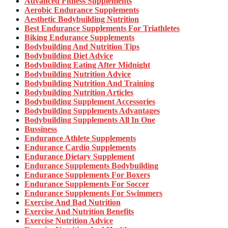
Advanced Fitness Supplements
Aerobic Endurance Supplements
Aesthetic Bodybuilding Nutrition
Best Endurance Supplements For Triathletes
Biking Endurance Supplements
Bodybuilding And Nutrition Tips
Bodybuilding Diet Advice
Bodybuilding Eating After Midnight
Bodybuilding Nutrition Advice
Bodybuilding Nutrition And Training
Bodybuilding Nutrition Articles
Bodybuilding Supplement Accessories
Bodybuilding Supplements Advantages
Bodybuilding Supplements All In One
Bussiness
Endurance Athlete Supplements
Endurance Cardio Supplements
Endurance Dietary Supplement
Endurance Supplements Bodybuilding
Endurance Supplements For Boxers
Endurance Supplements For Soccer
Endurance Supplements For Swimmers
Exercise And Bad Nutrition
Exercise And Nutrition Benefits
Exercise Nutrition Advice