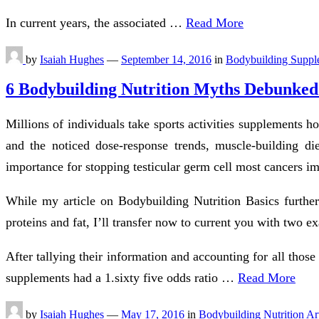
In current years, the associated …
Read More
by
Isaiah Hughes
—
September 14, 2016
in
Bodybuilding Suppl
6 Bodybuilding Nutrition Myths Debunked
Millions of individuals take sports activities supplements 
and the noticed dose-response trends, muscle-building di
importance for stopping testicular germ cell most cancers im
While my article on Bodybuilding Nutrition Basics further
proteins and fat, I’ll transfer now to current you with two e
After tallying their information and accounting for all thos
supplements had a 1.sixty five odds ratio …
Read More
by
Isaiah Hughes
—
May 17, 2016
in
Bodybuilding Nutrition Art