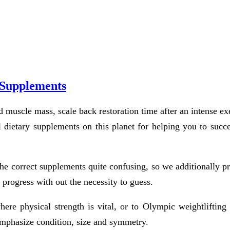
 Supplements
muscle mass, scale back restoration time after an intense exe
 dietary supplements on this planet for helping you to succe
the correct supplements quite confusing, so we additionally p
 progress with out the necessity to guess.
here physical strength is vital, or to Olympic weightlifting 
emphasize condition, size and symmetry.