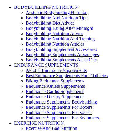
BODYBUILDING NUTRITION
Aesthetic Bodybuilding Nutrition
Bodybuilding And Nutrition Tips
Bodybuilding Diet Advice
Bodybuilding Eating After Midnight
Bodybuilding Nutrition Advice
Bodybuilding Nutrition And Training
Bodybuilding Nutrition Articles
Bodybuilding Supplement Accessories
Bodybuilding Supplements Advantages
Bodybuilding Supplements All In One
ENDURANCE SUPPLEMENTS
Aerobic Endurance Supplements
Best Endurance Supplements For Triathletes
Biking Endurance Supplements
Endurance Athlete Supplements
Endurance Cardio Supplements
Endurance Dietary Supplement
Endurance Supplements Bodybuilding
Endurance Supplements For Boxers
Endurance Supplements For Soccer
Endurance Supplements For Swimmers
EXERCISE NUTRITION
Exercise And Bad Nutrition