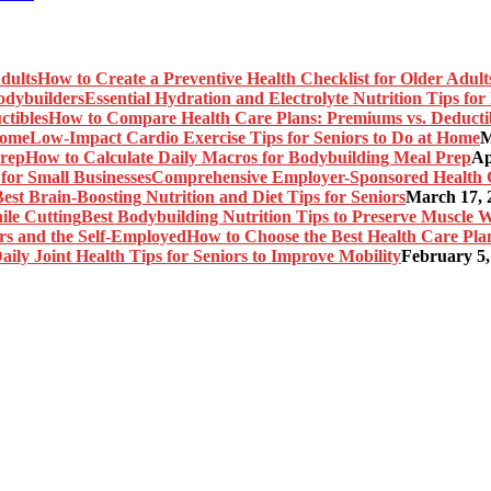
How to Create a Preventive Health Checklist for Older Adult
Essential Hydration and Electrolyte Nutrition Tips fo
How to Compare Health Care Plans: Premiums vs. Deducti
Low-Impact Cardio Exercise Tips for Seniors to Do at Home
M
How to Calculate Daily Macros for Bodybuilding Meal Prep
Ap
Comprehensive Employer-Sponsored Health Ca
est Brain-Boosting Nutrition and Diet Tips for Seniors
March 17, 
Best Bodybuilding Nutrition Tips to Preserve Muscle W
How to Choose the Best Health Care Plan
aily Joint Health Tips for Seniors to Improve Mobility
February 5,