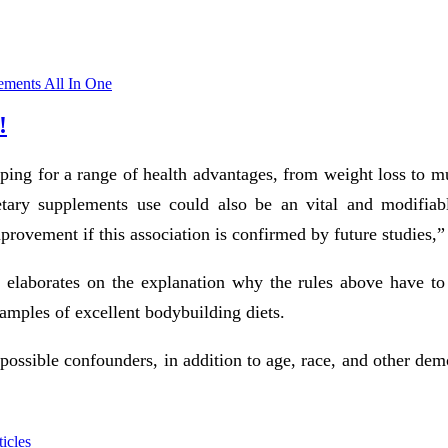
ements All In One
!
hoping for a range of health advantages, from weight loss to m
etary supplements use could also be an vital and modifiable
provement if this association is confirmed by future studies,”
 elaborates on the explanation why the rules above have to 
xamples of excellent bodybuilding diets.
e possible confounders, in addition to age, race, and other d
icles