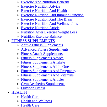
Exercise And Nutrition Benefits
Exercise Nutrition Advice
Exercise Nutrition And Health
Exercise Nutrition And Immune Function
Exercise Nutrition And The Brain
Exercise Nutrition And Wellness Jobs
Exercise Nutrition Article
Nutrition After Exercise Weight Loss
Nutrition Exercise Balance
FITNESS SUPPLEMENTS
Active Fitness Supplements
Advanced Fitness Supplements
Fitness Attack Supplements
Fitness Supplements Advice
Fitness Supplements Affiliate
Fitness Supplements All In One
Fitness Supplements And Pregnancy
Fitness Supplements And Vitamins
Fitness Supplements Articles
Gym Aesthetics Supplements
Outdoor Fitness
HEALTH
Health Care
Health and Wellness
Health Care