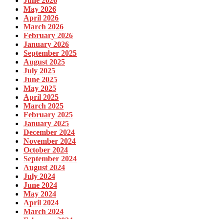
June 2026
May 2026
April 2026
March 2026
February 2026
January 2026
September 2025
August 2025
July 2025
June 2025
May 2025
April 2025
March 2025
February 2025
January 2025
December 2024
November 2024
October 2024
September 2024
August 2024
July 2024
June 2024
May 2024
April 2024
March 2024