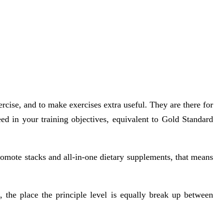
rcise, and to make exercises extra useful. They are there for
ed in your training objectives, equivalent to Gold Standard
romote stacks and all-in-one dietary supplements, that means
, the place the principle level is equally break up between