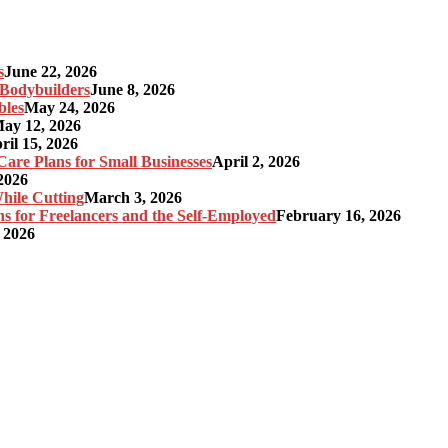
s
June 22, 2026
r Bodybuilders
June 8, 2026
bles
May 24, 2026
ay 12, 2026
ril 15, 2026
re Plans for Small Businesses
April 2, 2026
2026
hile Cutting
March 3, 2026
s for Freelancers and the Self-Employed
February 16, 2026
 2026