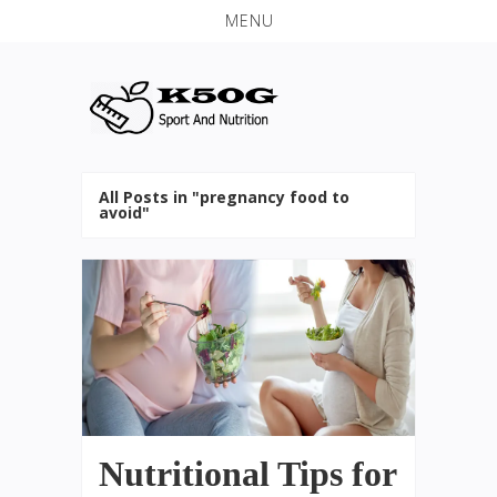
MENU
All Posts in "pregnancy food to
avoid"
Nutritional Tips for