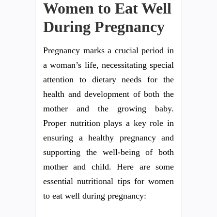
Women to Eat Well
During Pregnancy
Pregnancy marks a crucial period in
a woman’s life, necessitating special
attention to dietary needs for the
health and development of both the
mother and the growing baby.
Proper nutrition plays a key role in
ensuring a healthy pregnancy and
supporting the well-being of both
mother and child. Here are some
essential nutritional tips for women
to eat well during pregnancy: