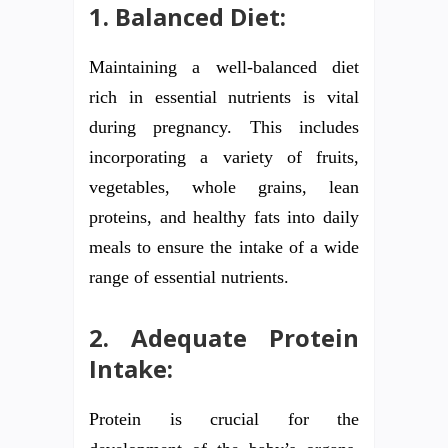
1. Balanced Diet:
Maintaining a well-balanced diet
rich in essential nutrients is vital
during pregnancy. This includes
incorporating a variety of fruits,
vegetables, whole grains, lean
proteins, and healthy fats into daily
meals to ensure the intake of a wide
range of essential nutrients.
2. Adequate Protein
Intake:
Protein is crucial for the