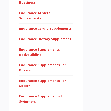
Bussiness
Endurance Athlete
Supplements
Endurance Cardio Supplements
Endurance Dietary Supplement
Endurance Supplements
Bodybuilding
Endurance Supplements For
Boxers
Endurance Supplements For
Soccer
Endurance Supplements For
Swimmers