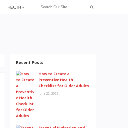
HEALTH
Recent Posts
How to Create a
Preventive Health
Checklist for Older Adults
June 22, 2026
s
e
d
Essential Hydration and