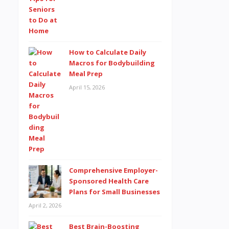
How to Calculate Daily
Macros for Bodybuilding
Meal Prep
April 15, 2026
Comprehensive Employer-
Sponsored Health Care
Plans for Small Businesses
April 2, 2026
Best Brain-Boosting