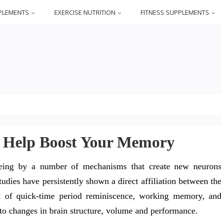
PLEMENTS
EXERCISE NUTRITION
FITNESS SUPPLEMENTS
o Help Boost Your Memory
 being by a number of mechanisms that create new neuron
udies have persistently shown a direct affiliation between th
ent of quick-time period reminiscence, working memory, an
to changes in brain structure, volume and performance.