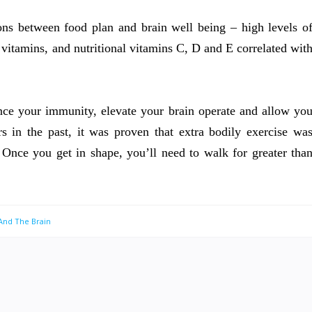
ons between food plan and brain well being – high levels o
 vitamins, and nutritional vitamins C, D and E correlated wit
nce your immunity, elevate your brain operate and allow yo
 in the past, it was proven that extra bodily exercise wa
. Once you get in shape, you’ll need to walk for greater tha
 And The Brain