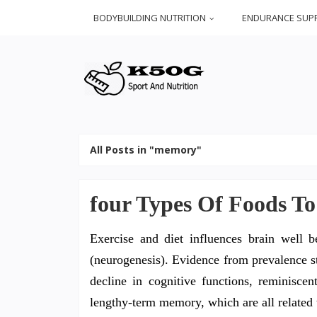
BODYBUILDING NUTRITION
ENDURANCE SUP
All Posts in "memory"
four Types Of Foods T
Exercise and diet influences brain well
(neurogenesis). Evidence from prevalence st
decline in cognitive functions, reminisc
lengthy-term memory, which are all related 