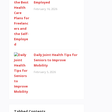
Employed
February 16, 2026
Daily Joint Health Tips for
Seniors to Improve
Mobility
February 5, 2026
Tabbed Contents