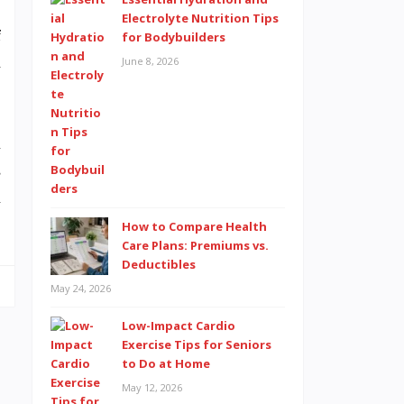
Electrolyte Nutrition Tips
f
for Bodybuilders
h
June 8, 2026
u
s
n
How to Compare Health
Care Plans: Premiums vs.
Deductibles
May 24, 2026
Low-Impact Cardio
Exercise Tips for Seniors
to Do at Home
May 12, 2026