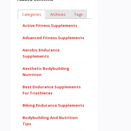
Categories
Archives
Tags
Active Fitness Supplements
Advanced Fitness Supplements
Aerobic Endurance
Supplements
Aesthetic Bodybuilding
Nutrition
Best Endurance Supplements
For Triathletes
Biking Endurance Supplements
Bodybuilding And Nutrition
Tips