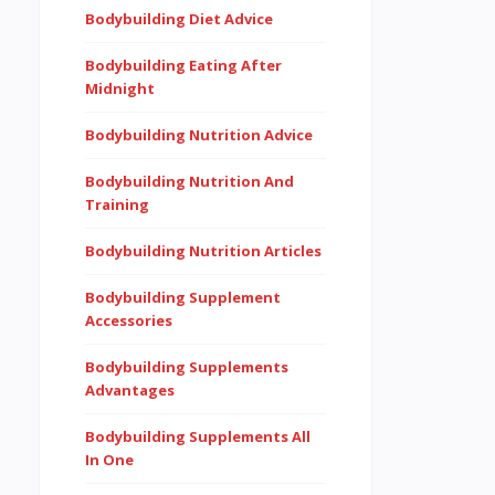
Bodybuilding Diet Advice
Bodybuilding Eating After
Midnight
Bodybuilding Nutrition Advice
Bodybuilding Nutrition And
Training
Bodybuilding Nutrition Articles
Bodybuilding Supplement
Accessories
Bodybuilding Supplements
Advantages
Bodybuilding Supplements All
In One