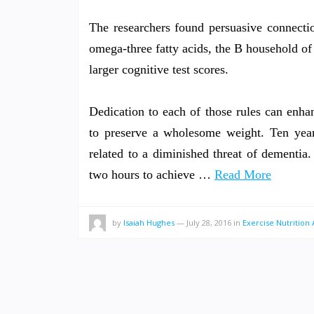
The researchers found persuasive connecti
omega-three fatty acids, the B household of
larger cognitive test scores.
Dedication to each of those rules can enha
to preserve a wholesome weight. Ten years
related to a diminished threat of dementia
two hours to achieve …
Read More
by
Isaiah Hughes
—
July 28, 2016
in
Exercise Nutrition