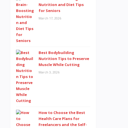
Nutrition and Diet Tips
for Seniors
March 17, 2026
Best Bodybuilding
Nutrition Tips to Preserve
Muscle While Cutting
March 3, 2026
How to Choose the Best
Health Care Plans for
Freelancers and the Self-