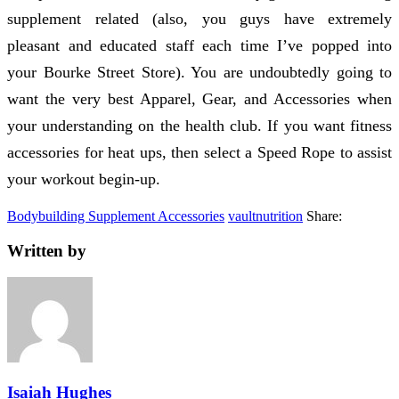
supplement related (also, you guys have extremely
pleasant and educated staff each time I’ve popped into
your Bourke Street Store). You are undoubtedly going to
want the very best Apparel, Gear, and Accessories when
your understanding on the health club. If you want fitness
accessories for heat ups, then select a Speed Rope to assist
your workout begin-up.
Bodybuilding Supplement Accessories
vaultnutrition
Share:
Written by
Isaiah Hughes