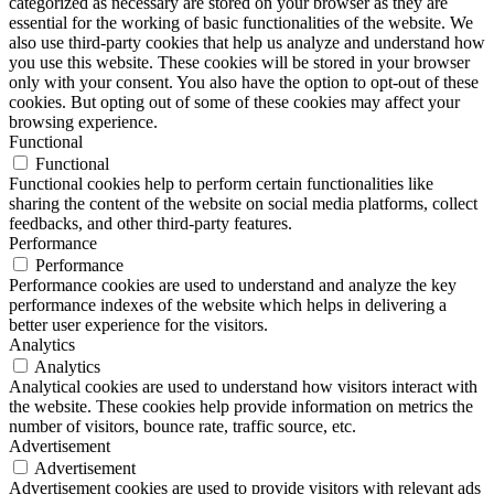
categorized as necessary are stored on your browser as they are
essential for the working of basic functionalities of the website. We
also use third-party cookies that help us analyze and understand how
you use this website. These cookies will be stored in your browser
only with your consent. You also have the option to opt-out of these
cookies. But opting out of some of these cookies may affect your
browsing experience.
Functional
Functional
Functional cookies help to perform certain functionalities like
sharing the content of the website on social media platforms, collect
feedbacks, and other third-party features.
Performance
Performance
Performance cookies are used to understand and analyze the key
performance indexes of the website which helps in delivering a
better user experience for the visitors.
Analytics
Analytics
Analytical cookies are used to understand how visitors interact with
the website. These cookies help provide information on metrics the
number of visitors, bounce rate, traffic source, etc.
Advertisement
Advertisement
Advertisement cookies are used to provide visitors with relevant ads