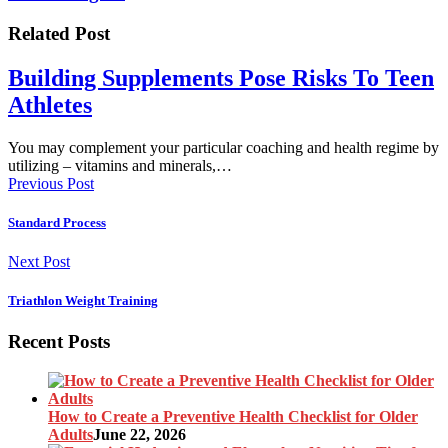
Related Post
Building Supplements Pose Risks To Teen
Athletes
You may complement your particular coaching and health regime by
utilizing – vitamins and minerals,…
Previous Post
Standard Process
Next Post
Triathlon Weight Training
Recent Posts
How to Create a Preventive Health Checklist for Older
Adults
June 22, 2026