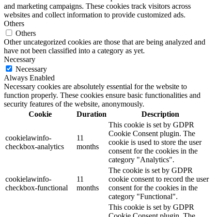
and marketing campaigns. These cookies track visitors across
websites and collect information to provide customized ads.
Others
Others
Other uncategorized cookies are those that are being analyzed and
have not been classified into a category as yet.
Necessary
Necessary
Always Enabled
Necessary cookies are absolutely essential for the website to
function properly. These cookies ensure basic functionalities and
security features of the website, anonymously.
Cookie
Duration
Description
This cookie is set by GDPR
Cookie Consent plugin. The
cookielawinfo-
11
cookie is used to store the user
checkbox-analytics
months
consent for the cookies in the
category "Analytics".
The cookie is set by GDPR
cookielawinfo-
11
cookie consent to record the user
checkbox-functional
months
consent for the cookies in the
category "Functional".
This cookie is set by GDPR
Cookie Consent plugin. The