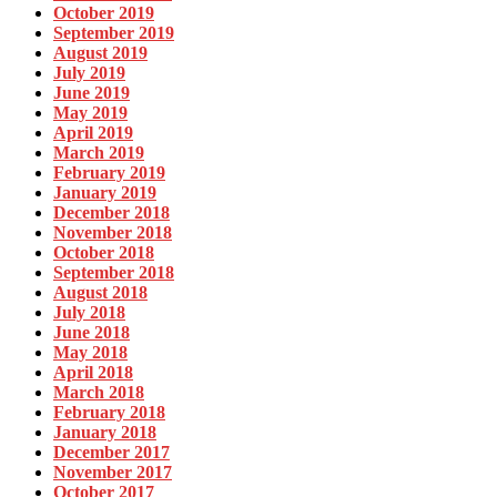
October 2019
September 2019
August 2019
July 2019
June 2019
May 2019
April 2019
March 2019
February 2019
January 2019
December 2018
November 2018
October 2018
September 2018
August 2018
July 2018
June 2018
May 2018
April 2018
March 2018
February 2018
January 2018
December 2017
November 2017
October 2017