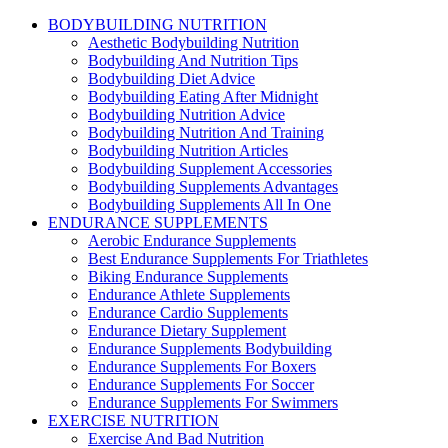
BODYBUILDING NUTRITION
Aesthetic Bodybuilding Nutrition
Bodybuilding And Nutrition Tips
Bodybuilding Diet Advice
Bodybuilding Eating After Midnight
Bodybuilding Nutrition Advice
Bodybuilding Nutrition And Training
Bodybuilding Nutrition Articles
Bodybuilding Supplement Accessories
Bodybuilding Supplements Advantages
Bodybuilding Supplements All In One
ENDURANCE SUPPLEMENTS
Aerobic Endurance Supplements
Best Endurance Supplements For Triathletes
Biking Endurance Supplements
Endurance Athlete Supplements
Endurance Cardio Supplements
Endurance Dietary Supplement
Endurance Supplements Bodybuilding
Endurance Supplements For Boxers
Endurance Supplements For Soccer
Endurance Supplements For Swimmers
EXERCISE NUTRITION
Exercise And Bad Nutrition