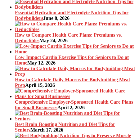
Essential Hydration and Electrolyte Nutrition Tips for
Bodybuilders
June 8, 2026
How to Compare Health Care Plans: Premiums vs.
Deductibles
May 24, 2026
Low-Impact Cardio Exercise Tips for Seniors to Do at
Home
May 12, 2026
How to Calculate Daily Macros for Bodybuilding Meal
Prep
April 15, 2026
Comprehensive Employer-Sponsored Health Care Plans
for Small Businesses
April 2, 2026
Best Brain-Boosting Nutrition and Diet Tips for
Seniors
March 17, 2026