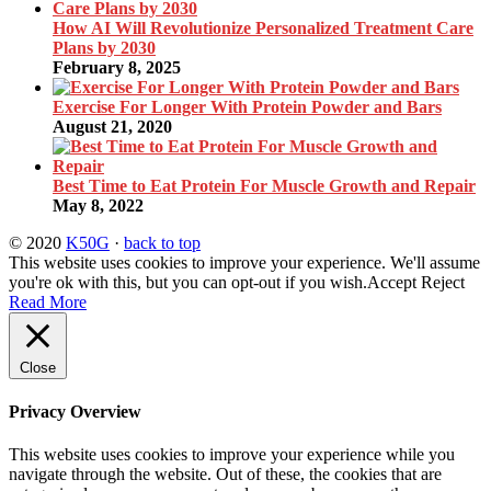
How AI Will Revolutionize Personalized Treatment Care
Plans by 2030
February 8, 2025
Exercise For Longer With Protein Powder and Bars
August 21, 2020
Best Time to Eat Protein For Muscle Growth and Repair
May 8, 2022
© 2020
K50G
·
back to top
This website uses cookies to improve your experience. We'll assume
you're ok with this, but you can opt-out if you wish.
Accept
Reject
Read More
Close
Privacy Overview
This website uses cookies to improve your experience while you
navigate through the website. Out of these, the cookies that are