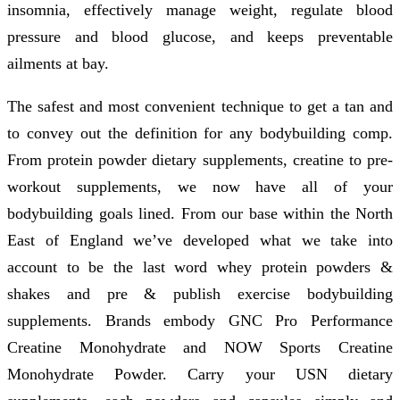
insomnia, effectively manage weight, regulate blood
pressure and blood glucose, and keeps preventable
ailments at bay.
The safest and most convenient technique to get a tan and
to convey out the definition for any bodybuilding comp.
From protein powder dietary supplements, creatine to pre-
workout supplements, we now have all of your
bodybuilding goals lined. From our base within the North
East of England we’ve developed what we take into
account to be the last word whey protein powders &
shakes and pre & publish exercise bodybuilding
supplements. Brands embody GNC Pro Performance
Creatine Monohydrate and NOW Sports Creatine
Monohydrate Powder. Carry your USN dietary