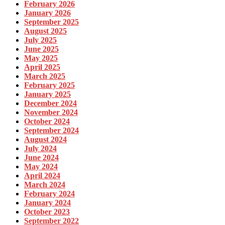
February 2026
January 2026
September 2025
August 2025
July 2025
June 2025
May 2025
April 2025
March 2025
February 2025
January 2025
December 2024
November 2024
October 2024
September 2024
August 2024
July 2024
June 2024
May 2024
April 2024
March 2024
February 2024
January 2024
October 2023
September 2022