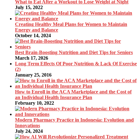
What to Eat After a Workout to Lose Weight at Night
July 15, 2022
Creating Healthy Meal Plans for Women to Maintain
Energy and Balance
October 14, 2024
Best Brain-Boosting Nutrition and Diet Tips for Seniors
March 17, 2026
Long Term Effects Of Poor Nutrition & Lack Of Exercise
(2)
January 25, 2016
How to Enroll in the ACA Marketplace and the Cost of
an Individual Health Insurance Plan
February 10, 2022
Modern Pharmacy Practice in Indonesia: Evolution and
Innovations
July 24, 2024