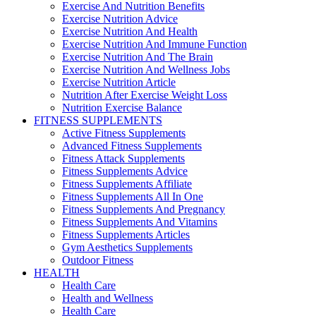
Exercise And Nutrition Benefits
Exercise Nutrition Advice
Exercise Nutrition And Health
Exercise Nutrition And Immune Function
Exercise Nutrition And The Brain
Exercise Nutrition And Wellness Jobs
Exercise Nutrition Article
Nutrition After Exercise Weight Loss
Nutrition Exercise Balance
FITNESS SUPPLEMENTS
Active Fitness Supplements
Advanced Fitness Supplements
Fitness Attack Supplements
Fitness Supplements Advice
Fitness Supplements Affiliate
Fitness Supplements All In One
Fitness Supplements And Pregnancy
Fitness Supplements And Vitamins
Fitness Supplements Articles
Gym Aesthetics Supplements
Outdoor Fitness
HEALTH
Health Care
Health and Wellness
Health Care