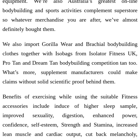
equipment. We’re also Australia’s greatest on-line
bodybuilding and sports activities complement superstore
so whatever merchandise you are after, we’ve almost
definitely bought them.
We also import Gorilla Wear and Brachial bodybuilding
clothes together with Isobags from Isolator Fitness UK,
Pro Tan and Dream Tan bodybuilding competition tan too.
What’s more, supplement manufacturers could make
claims without solid scientific proof behind them.
Benefits of exercising while using the suitable Fitness
accessories include induce of higher sleep sample,
improved sexuality, digestion, enhanced power,
confidence, self-esteem, Strength and Stamina, increased
lean muscle and cardiac output, cut back melancholy,