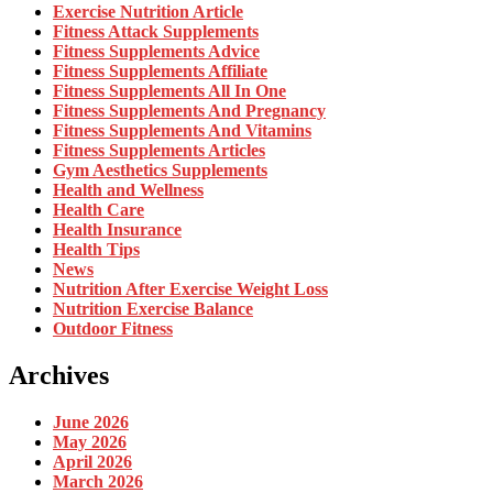
Exercise Nutrition Article
Fitness Attack Supplements
Fitness Supplements Advice
Fitness Supplements Affiliate
Fitness Supplements All In One
Fitness Supplements And Pregnancy
Fitness Supplements And Vitamins
Fitness Supplements Articles
Gym Aesthetics Supplements
Health and Wellness
Health Care
Health Insurance
Health Tips
News
Nutrition After Exercise Weight Loss
Nutrition Exercise Balance
Outdoor Fitness
Archives
June 2026
May 2026
April 2026
March 2026