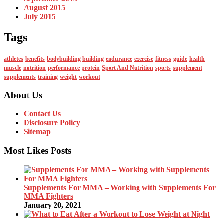
August 2015
July 2015
Tags
athletes
benefits
bodybuilding
building
endurance
exercise
fitness
guide
health
muscle
nutrition
performance
protein
Sport And Nutrition
sports
supplement
supplements
training
weight
workout
About Us
Contact Us
Disclosure Policy
Sitemap
Most Likes Posts
Supplements For MMA – Working with Supplements For
MMA Fighters
January 20, 2021