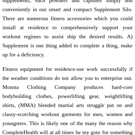
supplements, each powders and capsules simply and
conveniently in our smart and compact Supplement Silo.
There are numerous fitness accessories which you could
install at residence to comprehensively support your
workout regimes to assist ship the desired results. A)
Supplement is one thing added to complete a thing, make
up for a deficiency.
Fitness equipment for residence-use work successfully if
the weather conditions do not allow you to enterprise out.
Monsta Clothing Company produces hard-core
bodybuilding clothes, powerlifting gear, weightlifting
shirts, (MMA) blended martial arts struggle put on and
classy-scorching workout garments for men, women and
youngsters. This is likely one of the many the reason why
CompleteHealth will at all times be my goto for something