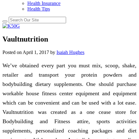
Health Insurance
Health Tips
Vaultnutrition
Posted on
April 1, 2017
by
Isaiah Hughes
We’ve obtained every part you must mix, scoop, shake,
retailer and transport your protein powders and
bodybuilding dietary supplements. One should purchase
workable house fitness center equipment and equipment
which can be convenient and can be used with a lot ease.
Vaultnutrition was created as a one cease store for
Bodybuilding and Fitness attire, sports activities
supplements, personalized coaching packages and diet