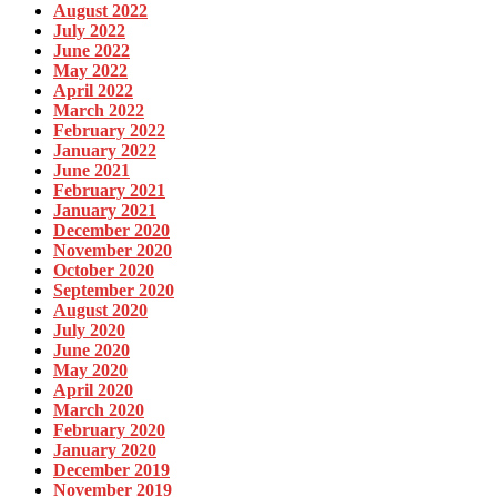
August 2022
July 2022
June 2022
May 2022
April 2022
March 2022
February 2022
January 2022
June 2021
February 2021
January 2021
December 2020
November 2020
October 2020
September 2020
August 2020
July 2020
June 2020
May 2020
April 2020
March 2020
February 2020
January 2020
December 2019
November 2019