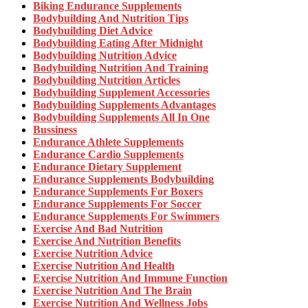
Biking Endurance Supplements
Bodybuilding And Nutrition Tips
Bodybuilding Diet Advice
Bodybuilding Eating After Midnight
Bodybuilding Nutrition Advice
Bodybuilding Nutrition And Training
Bodybuilding Nutrition Articles
Bodybuilding Supplement Accessories
Bodybuilding Supplements Advantages
Bodybuilding Supplements All In One
Bussiness
Endurance Athlete Supplements
Endurance Cardio Supplements
Endurance Dietary Supplement
Endurance Supplements Bodybuilding
Endurance Supplements For Boxers
Endurance Supplements For Soccer
Endurance Supplements For Swimmers
Exercise And Bad Nutrition
Exercise And Nutrition Benefits
Exercise Nutrition Advice
Exercise Nutrition And Health
Exercise Nutrition And Immune Function
Exercise Nutrition And The Brain
Exercise Nutrition And Wellness Jobs