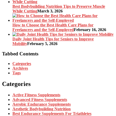
Best Bodybuilding Nutrition Tips to Preserve Muscle
While Cutting
March 3, 2026
How to Choose the Best Health Care Plans for
Freelancers and the Self-Employed
February 16, 2026
Daily Joint Health Tips for Seniors to Improve
Mobility
February 5, 2026
Tabbed Contents
Categories
Archives
Tags
Categories
Active Fitness Supplements
Advanced Fitness Supplements
Aerobic Endurance Supplements
Aesthetic Bodybuilding Nutrition
Best Endurance Supplements For Triathletes