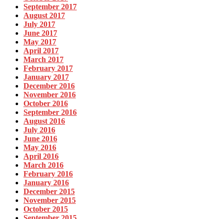
September 2017
August 2017
July 2017
June 2017
May 2017
April 2017
March 2017
February 2017
January 2017
December 2016
November 2016
October 2016
September 2016
August 2016
July 2016
June 2016
May 2016
April 2016
March 2016
February 2016
January 2016
December 2015
November 2015
October 2015
September 2015